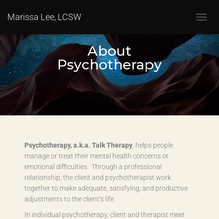
Marissa Lee, LCSW
T
O
G
About
G
Psychotherapy
L
E
N
A
V
I
G
A
T
Psychotherapy, a.k.a. Talk Therapy
, helps people
I
O
manage or treat their mental health concerns or
N
emotional difficulties. Through a professional
relationship, the client and psychotherapist work
together to make adequate, satisfying, and productive
adjustments to the client’s life.
In individual psychotherapy, client and therapist meet