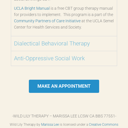
UCLA Bright Manual
is a free CBT group therapy manual
for providers to implement. This program is a part of the
Community Partners of Care Initiative
at the UCLA Semel
Center for Health Services and Society.
Dialectical Behavioral Therapy
Anti-Oppressive Social Work
MAKE AN APPOINTMENT
-WILD LILY THERAPY – MARISSA LEE LCSW CA BBS 77551-
Wild Lily Therapy by
Marissa Lee
is licensed under a
Creative Commons