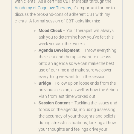
with clients. As a certified CBT therapist through the
Academy of Cognitive Therapy
, it’s important for me to
discuss the pros-and-cons of adherent CBT with my
clients. A formal session of CBT looks like this:
Mood Check
–
Your therapist will always
ask you to determine how you’ve felt this
week versus other weeks.
Agenda Development
–
Throw everything
the client and therapist want to discuss
onto an agenda so we can make the best
use of our time and make sure we cover
everything we want to in the session.
Bridge
–
Follow up on loose ends from the
previous session, as well as how the Action
Plan from last time worked out.
Session Content
–
Tackling the issues and
topics on the agenda, including assessing
the accuracy of your thoughts and beliefs
during stressful situations, looking at how
your thoughts and feelings drive your