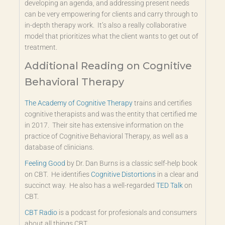
developing an agenda, and addressing present needs
can be very empowering for clients and carry through to
in-depth therapy work. It’s also a really collaborative
model that prioritizes what the client wants to get out of
treatment.
Additional Reading on Cognitive
Behavioral Therapy
The Academy of Cognitive Therapy
trains and certifies
cognitive therapists and was the entity that certified me
in 2017. Their site has extensive information on the
practice of Cognitive Behavioral Therapy, as well as a
database of clinicians.
Feeling Good
by Dr. Dan Burns is a classic self-help book
on CBT. He identifies
Cognitive Distortions
in a clear and
succinct way. He also has a well-regarded
TED Talk
on
CBT.
CBT Radio
is a podcast for profesionals and consumers
about all things CBT.