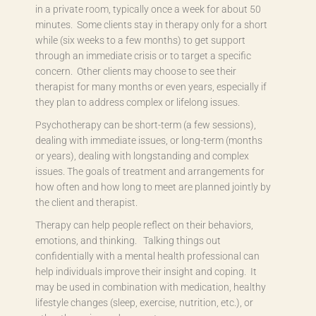
in a private room, typically once a week for about 50
minutes. Some clients stay in therapy only for a short
while (six weeks to a few months) to get support
through an immediate crisis or to target a specific
concern. Other clients may choose to see their
therapist for many months or even years, especially if
they plan to address complex or lifelong issues.
Psychotherapy can be short-term (a few sessions),
dealing with immediate issues, or long-term (months
or years), dealing with longstanding and complex
issues. The goals of treatment and arrangements for
how often and how long to meet are planned jointly by
the client and therapist.
Therapy can help people reflect on their behaviors,
emotions, and thinking. Talking things out
confidentially with a mental health professional can
help individuals improve their insight and coping. It
may be used in combination with medication, healthy
lifestyle changes (sleep, exercise, nutrition, etc.), or