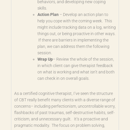
behaviors, and developing new coping
skills.
Action Plan
– Develop an action plan to
help you cope with the coming week. This
might include tracking data on a log, writing
things out, or being proactive in other ways.
If there are barriers in implementing the
plan, we can address them the following
session.
Wrap Up
– Review the whole of the session,
in which client can give therapist feedback
on what is working and what isn’t and both
can check in on overall goals.
As a certified cognitive therapist, I’ve seen the structure
of CBT really benefit many clients with a diverse range of
concerns– including perfectionism, uncontrollable worry,
flashbacks of past traumas, self-destructive habits, self-
criticism, and unnecessary guilt. It’s a proactive and
pragmatic modality. The focus on problem solving,