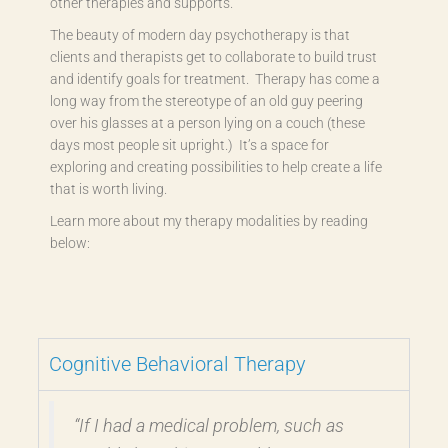
other therapies and supports.
The beauty of modern day psychotherapy is that
clients and therapists get to collaborate to build trust
and identify goals for treatment. Therapy has come a
long way from the stereotype of an old guy peering
over his glasses at a person lying on a couch (these
days most people sit upright.) It’s a space for
exploring and creating possibilities to help create a life
that is worth living.
Learn more about my therapy modalities by reading
below:
Cognitive Behavioral Therapy
“If I had a medical problem, such as