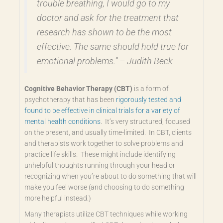
trouble breathing, I would go to my
doctor and ask for the treatment that
research has shown to be the most
effective. The same should hold true for
emotional problems.” – Judith Beck
Cognitive Behavior Therapy (CBT)
is a form of
psychotherapy that has been
rigorously tested and
found to be effective in clinical trials for a variety of
mental health conditions
. It’s very structured, focused
on the present, and usually time-limited. In CBT, clients
and therapists work together to solve problems and
practice life skills. These might include identifying
unhelpful thoughts running through your head or
recognizing when you’re about to do something that will
make you feel worse (and choosing to do something
more helpful instead.)
Many therapists utilize CBT techniques while working